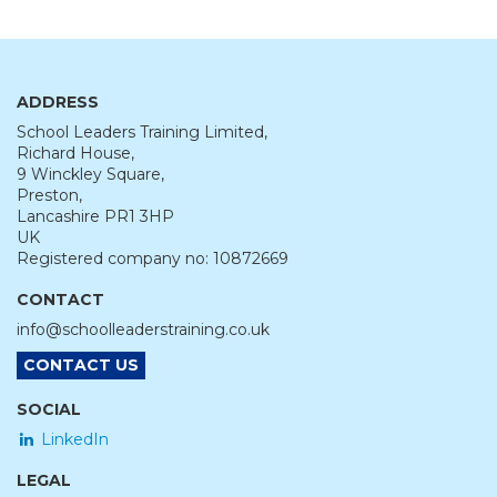
ADDRESS
School Leaders Training Limited,
Richard House,
9 Winckley Square,
Preston,
Lancashire PR1 3HP
UK
Registered company no: 10872669
CONTACT
info@schoolleaderstraining.co.uk
CONTACT US
SOCIAL
LinkedIn
LEGAL