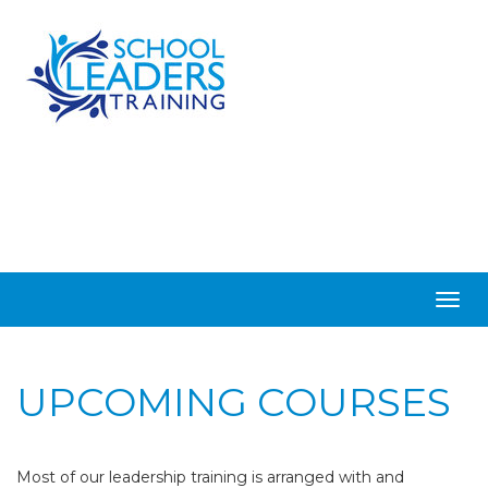
Togg
navig
UPCOMING COURSES
Most of our leadership training is arranged with and