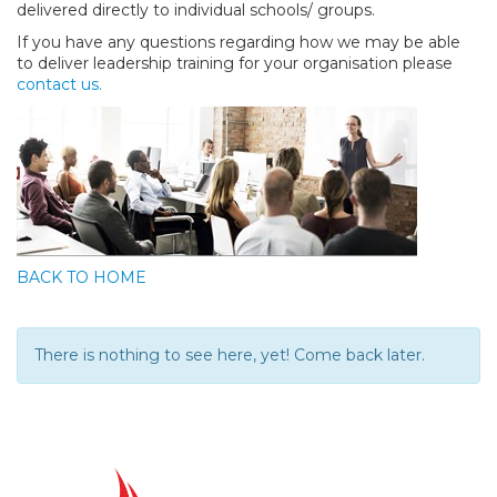
delivered directly to individual schools/ groups.
If you have any questions regarding how we may be able
to deliver leadership training for your organisation please
contact us.
BACK TO HOME
There is nothing to see here, yet! Come back later.